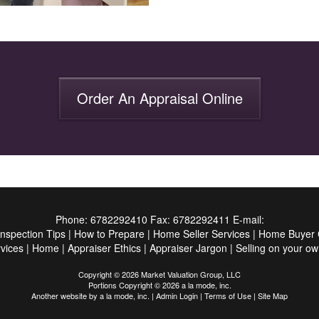
Order An Appraisal Online
Phone:
6782292410
Fax:
6782292411
E-mail:
Inspection Tips
|
How to Prepare
|
Home Seller Services
|
Home Buyer C
vices
|
Home
|
Appraiser Ethics
|
Appraiser Jargon
|
Selling on your ow
Copyright © 2026 Market Valuation Group, LLC
Portions Copyright © 2026 a la mode, inc.
Another website by
a la mode, inc.
|
Admin Login
|
Terms of Use
|
Site Map