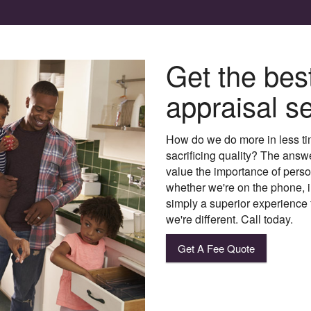
Get the bes
appraisal se
How do we do more in less ti
sacrificing quality? The answ
value the importance of person
whether we're on the phone, in
simply a superior experience 
we're different. Call today.
Get A Fee Quote