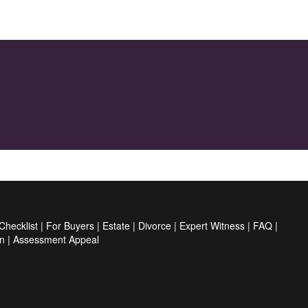
hecklist
|
For Buyers
|
Estate
|
Divorce
|
Expert Witness
|
FAQ
|
n
|
Assessment Appeal