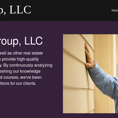
p, LLC
Ho
roup, LLC
ll as other real estate
 provide high-quality
y. By continuously analyzing
freshing our knowledge
ed courses, we've been
ions for our clients.