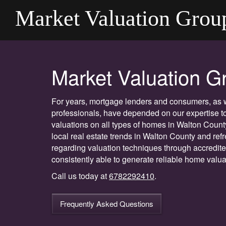
Market Valuation Grou
Market Valuation G
For years, mortgage lenders and consumers, as we
professionals, have depended on our expertise to
valuations on all types of homes in Walton Count
local real estate trends in Walton County and re
regarding valuation techniques through accredit
consistently able to generate reliable home valuat
Call us today at
6782292410
.
Frequently Asked Questions