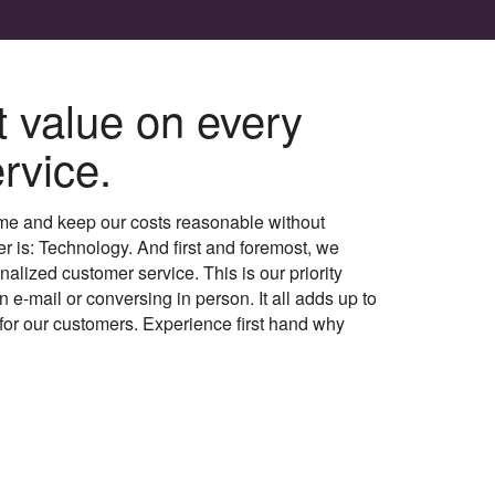
t value on every
rvice.
me and keep our costs reasonable without
er is: Technology. And first and foremost, we
alized customer service. This is our priority
 e-mail or conversing in person. It all adds up to
for our customers. Experience first hand why