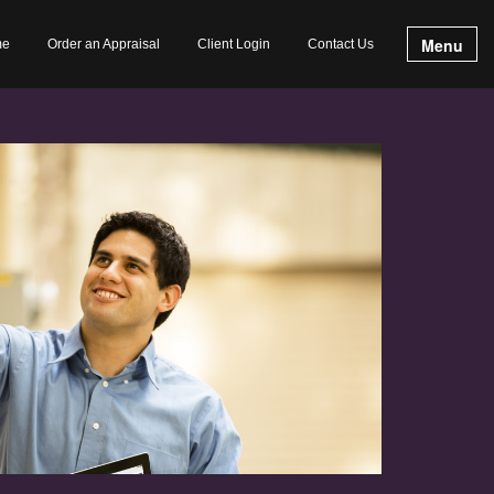
Menu
me
Order an Appraisal
Client Login
Contact Us