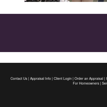
Contact Us
|
Appraisal Info
|
Client Login
|
Order an Appraisal
|
For Homeowners
|
Ser